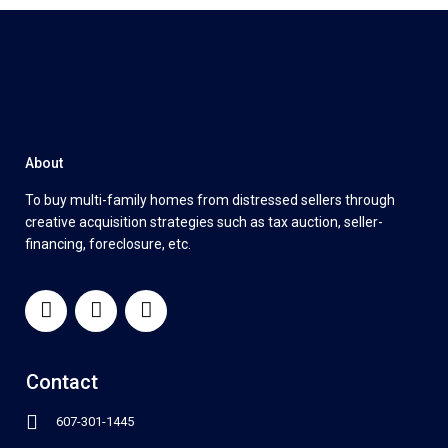
About
To buy multi-family homes from distressed sellers through
creative acquisition strategies such as tax auction, seller-
financing, foreclosure, etc.
Contact
607-301-1445