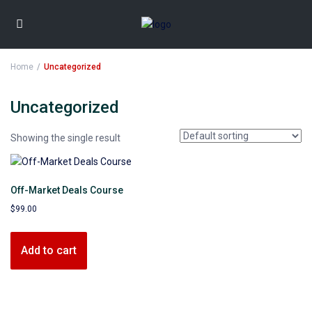
Home
Uncategorized
Uncategorized
Showing the single result
Off-Market Deals Course
$
99.00
Add to cart