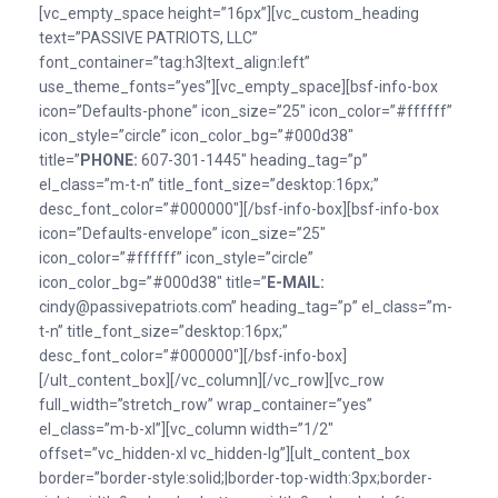
[vc_empty_space height=”16px”][vc_custom_heading
text=”PASSIVE PATRIOTS, LLC”
font_container=”tag:h3|text_align:left”
use_theme_fonts=”yes”][vc_empty_space][bsf-info-box
icon=”Defaults-phone” icon_size=”25″ icon_color=”#ffffff”
icon_style=”circle” icon_color_bg=”#000d38″
title=”
PHONE:
607-301-1445″ heading_tag=”p”
el_class=”m-t-n” title_font_size=”desktop:16px;”
desc_font_color=”#000000″][/bsf-info-box][bsf-info-box
icon=”Defaults-envelope” icon_size=”25″
icon_color=”#ffffff” icon_style=”circle”
icon_color_bg=”#000d38″ title=”
E-MAlL:
cindy@passivepatriots.com” heading_tag=”p” el_class=”m-
t-n” title_font_size=”desktop:16px;”
desc_font_color=”#000000″][/bsf-info-box]
[/ult_content_box][/vc_column][/vc_row][vc_row
full_width=”stretch_row” wrap_container=”yes”
el_class=”m-b-xl”][vc_column width=”1/2″
offset=”vc_hidden-xl vc_hidden-lg”][ult_content_box
border=”border-style:solid;|border-top-width:3px;border-