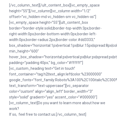
[/vc_column_text][/ult_content_box][vc_empty_space
height=”55″][/vc_column][vc_column width=”1/2″
offset=”vc_hidden-md vc_hidden-sm vc_hidden-xs”]
[vc_empty_space height=”55″][ult_content_box
border=”border-style:solid;|border-top-width:3px;border-
right-width:0px;border-bottom-width:0px;border-left-
width:0px;border-radius:2px;|border-color:#dd3333;”
box_shadow=”horizontal:1px|vertical:1px|blur:15px|spread:8px|colo
min_height=”600″
hover_box_shadow=”horizontal:px|vertical:px|blur:px|spread:px|st
padding=”padding:40px;” bg_color=”#ffffff”]
[vc_custom_heading text=”Get in touch”
font_container=”tag:h2|text_align:left|color:%23000000″
google_fonts=”font_family:Roboto%3A100%2C100italic%2C300%
text_transform=”text-uppercase”][vc_separator
color=”custom” align=”align_left” border_width=”3″
style=”solid” gradient=”yes” accent_color=”#000000″]
[vc_column_text]Do you want to learn more about how we
work?
If so, feel free to contact us.[/vc_column_text]