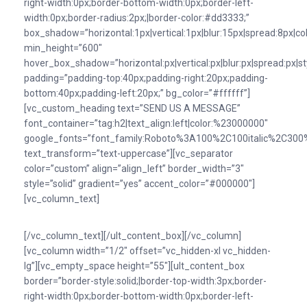
right-width:0px;border-bottom-width:0px;border-left-
width:0px;border-radius:2px;|border-color:#dd3333;”
box_shadow=”horizontal:1px|vertical:1px|blur:15px|spread:8px|colo
min_height=”600″
hover_box_shadow=”horizontal:px|vertical:px|blur:px|spread:px|st
padding=”padding-top:40px;padding-right:20px;padding-
bottom:40px;padding-left:20px;” bg_color=”#ffffff”]
[vc_custom_heading text=”SEND US A MESSAGE”
font_container=”tag:h2|text_align:left|color:%23000000″
google_fonts=”font_family:Roboto%3A100%2C100italic%2C300%
text_transform=”text-uppercase”][vc_separator
color=”custom” align=”align_left” border_width=”3″
style=”solid” gradient=”yes” accent_color=”#000000″]
[vc_column_text]
[/vc_column_text][/ult_content_box][/vc_column]
[vc_column width=”1/2″ offset=”vc_hidden-xl vc_hidden-
lg”][vc_empty_space height=”55″][ult_content_box
border=”border-style:solid;|border-top-width:3px;border-
right-width:0px;border-bottom-width:0px;border-left-