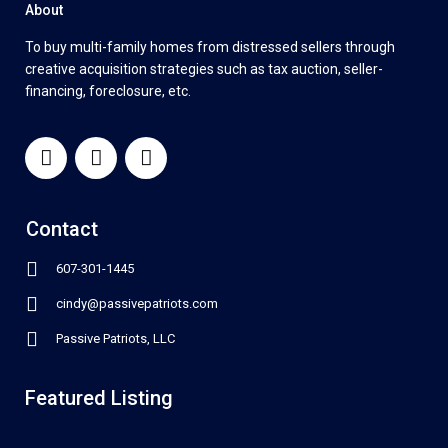
About
To buy multi-family homes from distressed sellers through
creative acquisition strategies such as tax auction, seller-
financing, foreclosure, etc.
Contact
607-301-1445
cindy@passivepatriots.com
Passive Patriots, LLC
Featured Listing