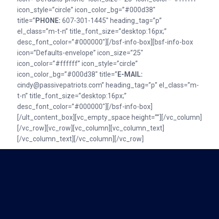
icon_style=”circle” icon_color_bg=”#000d38″
title=”
PHONE:
607-301-1445″ heading_tag=”p”
el_class=”m-t-n” title_font_size=”desktop:16px;”
desc_font_color=”#000000″][/bsf-info-box][bsf-info-box
icon=”Defaults-envelope” icon_size=”25″
icon_color=”#ffffff” icon_style=”circle”
icon_color_bg=”#000d38″ title=”
E-MAlL:
cindy@passivepatriots.com” heading_tag=”p” el_class=”m-
t-n” title_font_size=”desktop:16px;”
desc_font_color=”#000000″][/bsf-info-box]
[/ult_content_box][vc_empty_space height=””][/vc_column]
[/vc_row][vc_row][vc_column][vc_column_text]
[/vc_column_text][/vc_column][/vc_row]