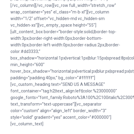
[/vc_column][/vc_row][vc_row full_width=”stretch_row”
wrap_container=”yes” el_class=”m-b-xl”][vc_column
width=”1/2″ offset=”vc_hidden-md vc_hidden-sm
vc_hidden-xs”][vc_empty_space height=”55″]
[ult_content_box border=”border-style:solid;|border-top-
width:3px;border-right-width:0px;border-bottom-
width:0px;border-left-width:0px;border-radius:2px;|border-
color:#dd3333;”
box_shadow=”horizontal:1px|vertical:1px|blur:15px|spread:8px|colo
min_height=”600″
hover_box_shadow=”horizontal:px|vertical:px|blur:px|spread:px|st
padding=”padding:40px;” bg_color=”#ffffff”]
[vc_custom_heading text=”SEND US A MESSAGE”
font_container=”tag:h2|text_align:left|color:%23000000″
google_fonts=”font_family:Roboto%3A100%2C100italic%2C300%
text_transform=”text-uppercase”][vc_separator
color=”custom” align=”align_left” border_width=”3″
style=”solid” gradient=”yes” accent_color=”#000000″]
[vc_column_text]