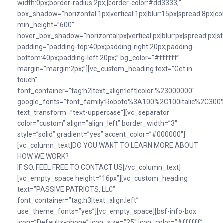
width:0px;border-radius:2px;|border-color:#dd3333;”
box_shadow=”horizontal:1px|vertical:1px|blur:15px|spread:8px|colo
min_height=”600″
hover_box_shadow=”horizontal:px|vertical:px|blur:px|spread:px|st
padding=”padding-top:40px;padding-right:20px;padding-
bottom:40px;padding-left:20px;” bg_color=”#ffffff”
margin=”margin:2px;”][vc_custom_heading text=”Get in
touch”
font_container=”tag:h2|text_align:left|color:%23000000″
google_fonts=”font_family:Roboto%3A100%2C100italic%2C300%
text_transform=”text-uppercase”][vc_separator
color=”custom” align=”align_left” border_width=”3″
style=”solid” gradient=”yes” accent_color=”#000000″]
[vc_column_text]DO YOU WANT TO LEARN MORE ABOUT
HOW WE WORK?
IF SO, FEEL FREE TO CONTACT US[/vc_column_text]
[vc_empty_space height=”16px”][vc_custom_heading
text=”PASSIVE PATRIOTS, LLC”
font_container=”tag:h3|text_align:left”
use_theme_fonts=”yes”][vc_empty_space][bsf-info-box
icon=”Defaults-phone” icon_size=”25″ icon_color=”#ffffff”