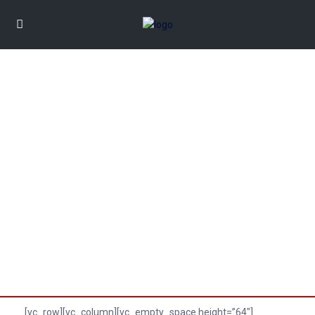
CONTACT US
[vc_row][vc_column][vc_empty_space height=”64″]